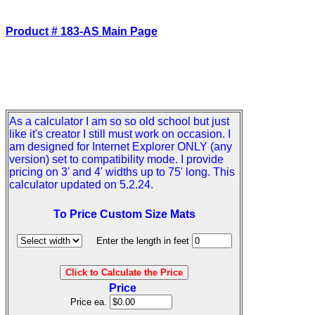
Product # 183-AS Main Page
As a calculator I am so so old school but just
like it's creator I still must work on occasion. I
am designed for Internet Explorer ONLY (any
version) set to compatibility mode. I provide
pricing on 3' and 4' widths up to 75' long. This
calculator updated on 5.2.24.
To Price Custom Size Mats
Enter the length in feet
Price
Price ea.