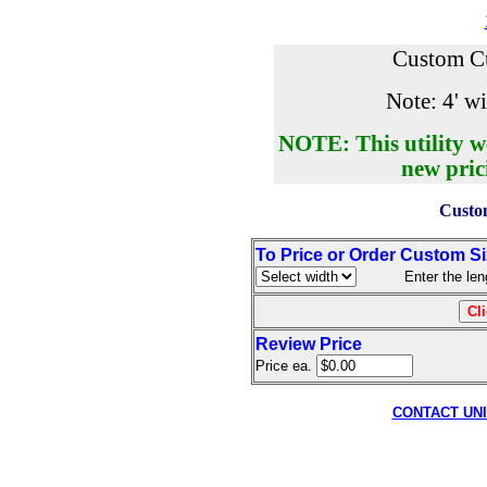
Custom Cu
Note: 4' wi
NOTE: This utility w
new pric
Custom
To Price or Order Custom S
Enter the length
Review Price
Price ea.
CONTACT UN