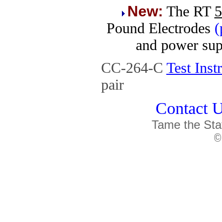
New:
T
he RT
5
Pound Electrodes
(
and power sup
CC-264-C
Test Ins
pair
Contact U
Tame the Sta
©