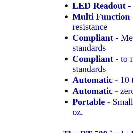
LED Readout
-
Multi Function
resistance
Compliant
- Me
standards
Compliant
- to 
standards
Automatic
- 10 
Automatic
- zer
Portable
- Small,
oz.