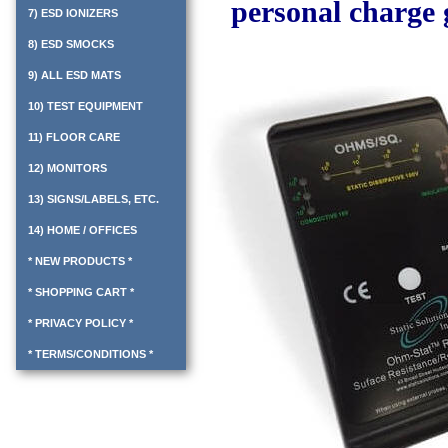
personal charge 
7) ESD IONIZERS
8) ESD SMOCKS
9) ALL ESD MATS
10) TEST EQUIPMENT
11) FLOOR CARE
12) MONITORS
13) SIGNS/LABELS, ETC.
14) HOME / OFFICES
* NEW PRODUCTS *
* SHOPPING CART *
* PRIVACY POLICY *
* TERMS/CONDITIONS *