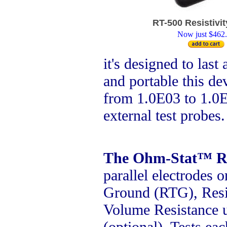
RT-500 Resistivit
Now just $462
it's designed to last
and portable this dev
from 1.0E03 to 1.0E
external test probes
The Ohm-Stat™ R
parallel electrodes o
Ground (RTG), Resi
Volume Resistance u
(optional). Tests ea