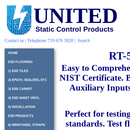
UNITED
Static Control Products
Contact us
| Telephone 719 676 3928 |
Search
RT-5
HOME
ESD FLOORING
Easy to Comprehe
1) ESD TILES
NIST Certificate. B
2) EPOXY, SEALERS, ETC
Auxiliary Inputs
3) ESD CARPET
4) ESD SHEET VINYL
5) INSTALLATION
Perfect for testi
ESD PRODUCTS
standards. Test f
6) WRIST/HEEL STRAPS