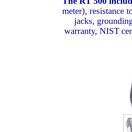
The RT 500 includ
meter), resistance 
jacks, grounding
warranty, NIST cert