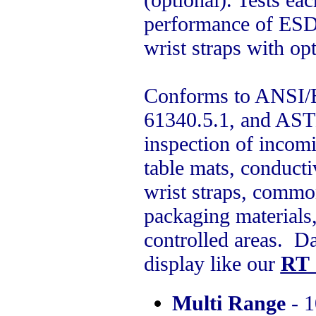
performance of ESD 
wrist straps with opt
Conforms to ANSI/E
61340.5.1, and AST
inspection of incomi
table mats, conductiv
wrist straps, commo
packaging materials,
controlled areas. Da
display like our
RT 
Multi Range
- 1