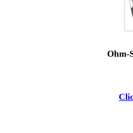
Ohm-St
Cli