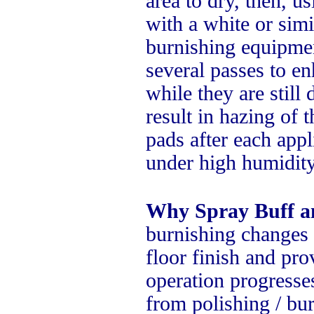
area to dry, then, 
with a white or simi
burnishing equipmen
several passes to e
while they are stil
result in hazing of 
pads after each appl
under high humidity
Why Spray Buff a
burnishing changes 
floor finish and pro
operation progresses
from polishing / bur