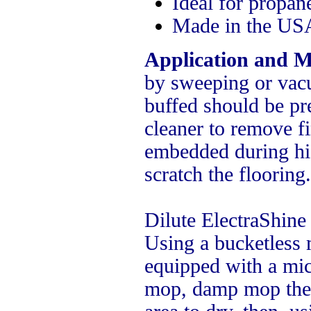
Ideal for propane
Made in the USA
Application and M
by sweeping or vacu
buffed should be pr
cleaner to remove fi
embedded during hi
scratch the flooring.
Dilute ElectraShine 
Using a bucketless
equipped with a micr
mop, damp mop the 