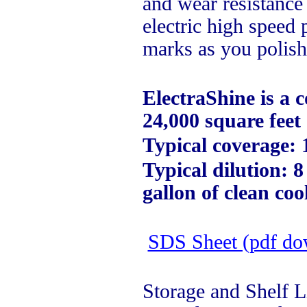
and wear resistance
electric high speed
marks as you polish
ElectraShine is a 
24,000 square feet 
Typical coverage: 
Typical dilution: 
gallon of clean coo
SDS Sheet (pdf do
Storage and Shelf L