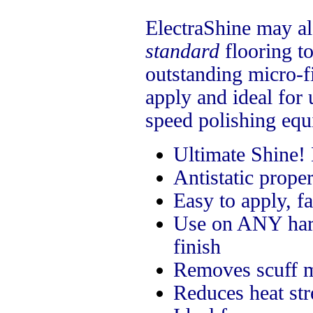
ElectraShine may al
standard
flooring to
outstanding micro-f
apply and ideal for 
speed polishing equ
Ultimate Shine!
Antistatic proper
Easy to apply, f
Use on ANY hard 
finish
Removes
scuff 
Reduces heat str