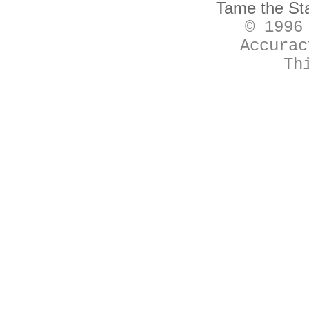
Tame the St
© 1996
Accurac
Th