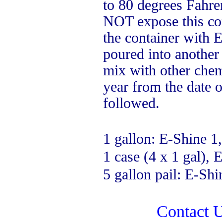
to 80 degrees Fahren
NOT expose this con
the container with E
poured into another
mix with other chemi
year from the date 
followed.
1 gallon: E-Shine 1,
1 case (4 x 1 gal), 
5 gallon pail: E-Shi
Contact U