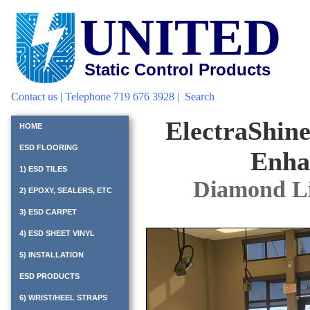
UNITED
Static Control Products
Contact us
| Telephone 719 676 3928 |
Search
ElectraShin
HOME
ESD FLOORING
Enha
1) ESD TILES
Diamond L
2) EPOXY, SEALERS, ETC
3) ESD CARPET
4) ESD SHEET VINYL
5) INSTALLATION
ESD PRODUCTS
6) WRIST/HEEL STRAPS