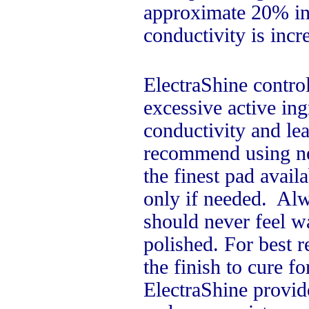
approximate 20% inc
conductivity is inc
ElectraShine contro
excessive active in
conductivity and le
recommend using new
the finest pad avai
only if needed. Alw
should never feel wa
polished. For best r
the finish to cure fo
ElectraShine provide