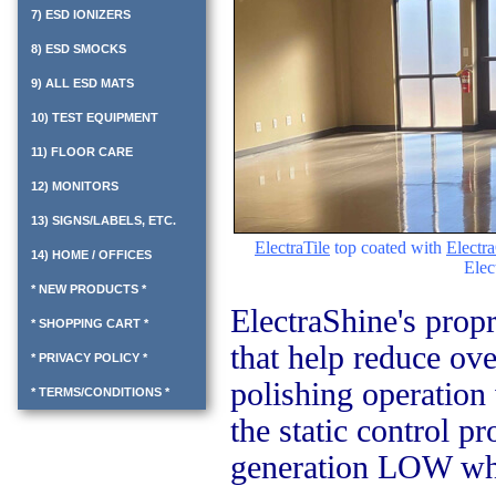
7) ESD IONIZERS
8) ESD SMOCKS
9) ALL ESD MATS
10) TEST EQUIPMENT
11) FLOOR CARE
12) MONITORS
13) SIGNS/LABELS, ETC.
ElectraTile
top coated with
Electr
14) HOME / OFFICES
Elec
* NEW PRODUCTS *
ElectraShine's propr
* SHOPPING CART *
that help reduce ov
* PRIVACY POLICY *
polishing operation 
* TERMS/CONDITIONS *
the static control pr
generation LOW whi