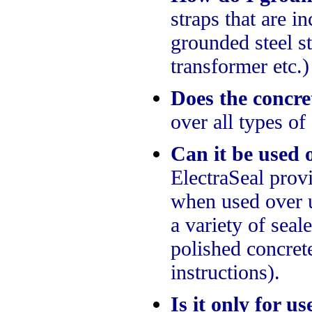
straps that are 
grounded steel st
transformer etc.)
Does the concre
over all types of
Can it be used o
ElectraSeal prov
when used over 
a variety of sea
polished concret
instructions).
Is it only for u