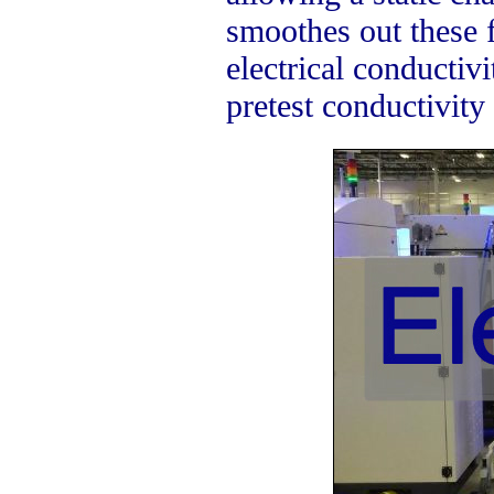
smoothes out these f
electrical conductivi
pretest conductivity