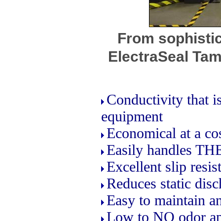
From sophisti
ElectraSeal Tam
Conductivity that 
equipment
Economical at a cos
Easily handles THE
Excellent slip resi
Reduces static disc
Easy to maintain an
Low to NO odor ap