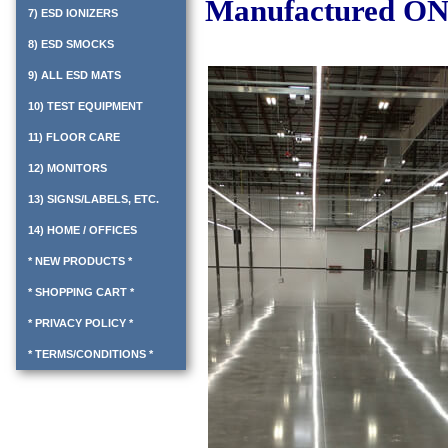
Manufactured ON
7) ESD IONIZERS
8) ESD SMOCKS
9) ALL ESD MATS
10) TEST EQUIPMENT
11) FLOOR CARE
12) MONITORS
13) SIGNS/LABELS, ETC.
14) HOME / OFFICES
* NEW PRODUCTS *
* SHOPPING CART *
* PRIVACY POLICY *
* TERMS/CONDITIONS *