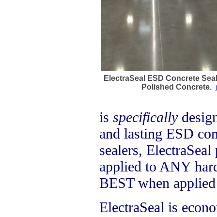
ElectraSeal ESD Concrete Sea
Polished Concrete.
is
specifically
design
and lasting ESD cont
sealers, ElectraSeal
applied to ANY hard
BEST when applied 
ElectraSeal is econo