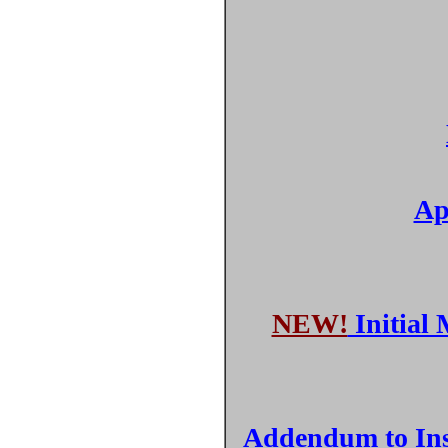
Ap
NEW!
Initial 
Addendum to Inst