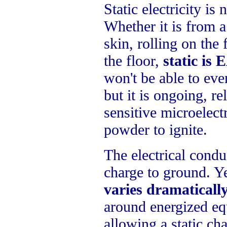
Static electricity is
Whether it is from a
skin, rolling on the 
the floor,
static is
won't be able to even
but it is ongoing, re
sensitive microelect
powder to ignite.
The electrical conduc
charge to ground. Y
varies dramaticall
around energized equ
allowing a static ch