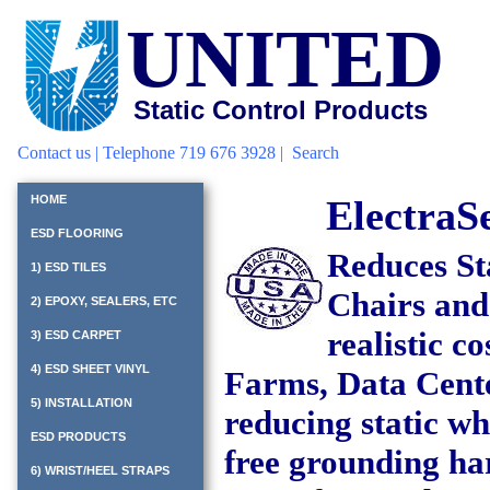
UNITED
Static Control Products
Contact us
| Telephone 719 676 3928 |
Search
ElectraS
HOME
ESD FLOORING
Reduces St
1) ESD TILES
Chairs and
2) EPOXY, SEALERS, ETC
realistic c
3) ESD CARPET
4) ESD SHEET VINYL
Farms, Data Cente
5) INSTALLATION
reducing static w
ESD PRODUCTS
free grounding ha
6) WRIST/HEEL STRAPS