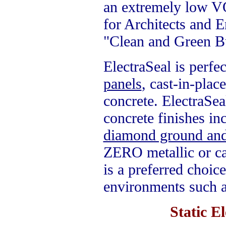
an extremely low VO
for Architects and E
"Clean and Green Bu
ElectraSeal is perfe
panels
,
cast-in-plac
concrete. ElectraSe
concrete finishes in
diamond ground and
ZERO metallic or c
is a preferred choice
environments such as
Static E