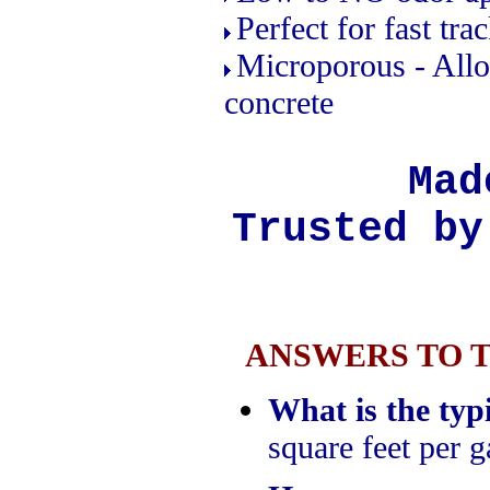
Perfect for fast tra
Microporous - Allo
concrete
Mad
Trusted by
ANSWERS TO 
What is the typ
square feet per g