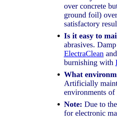
over concrete bu
ground foil) over
satisfactory resu
Is it easy to ma
abrasives. Damp
ElectraClean
and
burnishing with
What environmen
Artificially mai
environments of 
Note:
Due to the 
for electronic ma