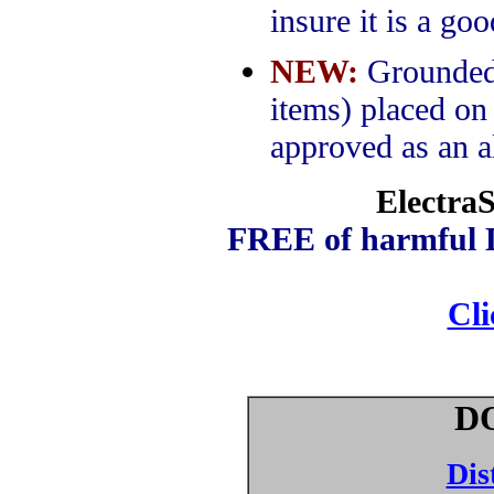
insure it is a go
NEW:
Grounded m
items) placed on
approved as an al
ElectraS
FREE of harmful D
Cl
D
Dis