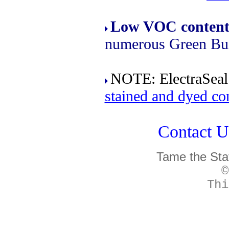
Low VOC conten
numerous Green Buil
NOTE: ElectraSeal 
stained and dyed co
Contact Un
Tame the Sta
©
Thi