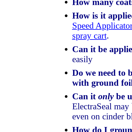
How many coat
How is it appli
Speed Applicato
spray cart
.
Can it be appli
easily
Do we need to b
with ground foi
Can it
only
be u
ElectraSeal may 
even on cinder b
How do I groun